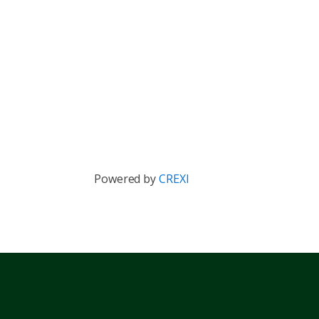
Powered by
CREXI