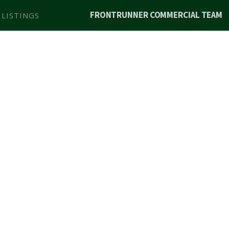
FRONTRUNNER COMMERCIAL TEAM
 LISTINGS